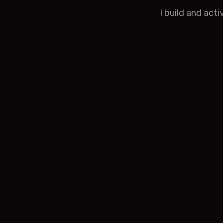
I build and act