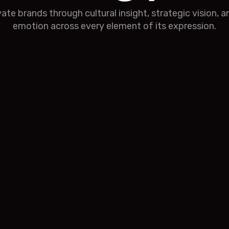
ivate brands through cultural insight, strategic vision, 
emotion across every element of its expression.