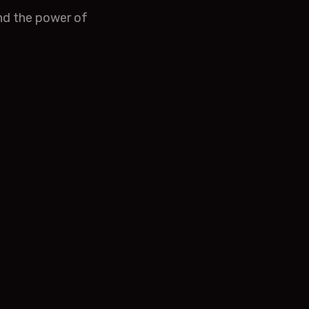
and the power of