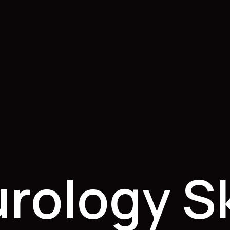
rology S