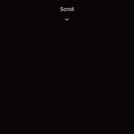
Scroll